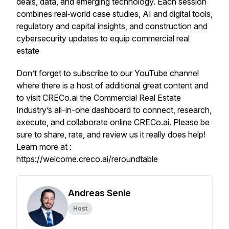
deals, data, and emerging technology. Each session
combines real‑world case studies, AI and digital tools,
regulatory and capital insights, and construction and
cybersecurity updates to equip commercial real
estate
Don’t forget to subscribe to our YouTube channel
where there is a host of additional great content and
to visit CRECo.ai the Commercial Real Estate
Industry’s all-in-one dashboard to connect, research,
execute, and collaborate online CRECo.ai. Please be
sure to share, rate, and review us it really does help!
Learn more at :
https://welcome.creco.ai/reroundtable
Andreas Senie
Host