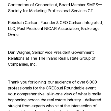
Contractors of Connecticut, Board Member SMPS—
Society for Marketing Professional Services CT
Rebekah Carlson, Founder & CEO Carlson Integrated,
LLC, Past President NICAR Association, Brokerage
Owner
Dan Wagner, Senior Vice President Government
Relations at The The Inland Real Estate Group of
Companies, Inc.
Thank you for joining our audience of over 6,000
professionals for the CRECo.ai Roundtable event
your comprehensive, all‑in‑one view of what is really
happening across the real estate industry—delivered
straight from experts who sit at the intersection of