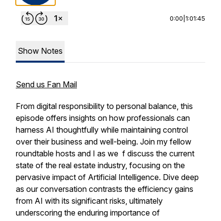
0:00
|
1:01:45
Show Notes
Send us Fan Mail
From digital responsibility to personal balance, this
episode offers insights on how professionals can
harness AI thoughtfully while maintaining control
over their business and well-being. Join my fellow
roundtable hosts and I as we f discuss the current
state of the real estate industry, focusing on the
pervasive impact of Artificial Intelligence. Dive deep
as our conversation contrasts the efficiency gains
from AI with its significant risks, ultimately
underscoring the enduring importance of