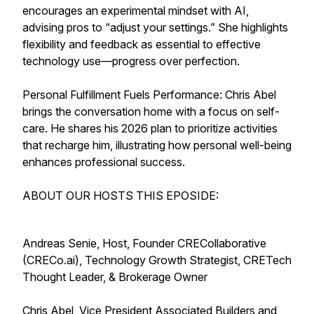
encourages an experimental mindset with AI,
advising pros to “adjust your settings.” She highlights
flexibility and feedback as essential to effective
technology use—progress over perfection.
Personal Fulfillment Fuels Performance: Chris Abel
brings the conversation home with a focus on self-
care. He shares his 2026 plan to prioritize activities
that recharge him, illustrating how personal well-being
enhances professional success.
ABOUT OUR HOSTS THIS EPOSIDE:
Andreas Senie, Host, Founder CRECollaborative
(CRECo.ai), Technology Growth Strategist, CRETech
Thought Leader, & Brokerage Owner
Chris Abel, Vice President Associated Builders and