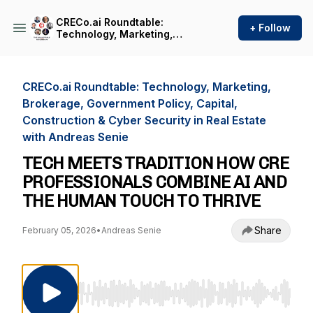
CRECo.ai Roundtable:
+ Follow
Technology, Marketing,
Brokerage, Government
Policy, Capital, Construction
& Cyber Security in Real
Estate with Andreas Senie
CRECo.ai Roundtable: Technology, Marketing,
Brokerage, Government Policy, Capital,
Construction & Cyber Security in Real Estate
with Andreas Senie
TECH MEETS TRADITION HOW CRE
PROFESSIONALS COMBINE AI AND
THE HUMAN TOUCH TO THRIVE
Share
February 05, 2026
•
Andreas Senie
Use Left/Right to seek, Home/End to jump to st