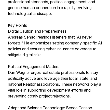
professional standards, political engagement, and
genuine human connection in a rapidly evolving
technological landscape.
Key Points
Digital Caution and Preparedness:
Andreas Senie: i reminds listeners that “AI never
forgets.” He emphasizes setting company-specific AI
policies and ensuring cyber insurance coverage to
mitigate digital risks.
Political Engagement Matters:
Dan Wagner urges real estate professionals to stay
politically active and leverage their local, state, and
national Realtor associations. These networks play a
vital role in supporting development efforts and
preventing costly project rejections.
Adapt and Balance Technology: Becca Carlson