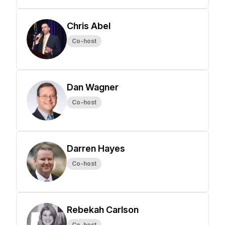
Chris Abel
Co-host
Dan Wagner
Co-host
Darren Hayes
Co-host
Rebekah Carlson
Co-host