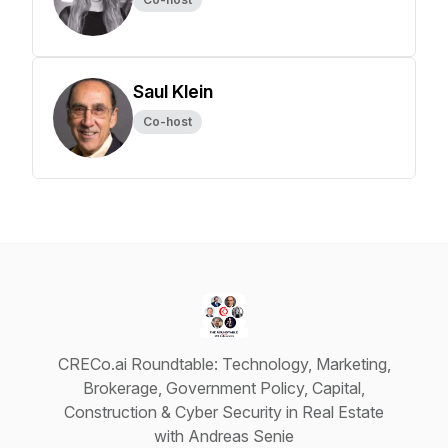
Saul Klein
Co-host
CRECo.ai Roundtable: Technology, Marketing,
Brokerage, Government Policy, Capital,
Construction & Cyber Security in Real Estate
with Andreas Senie