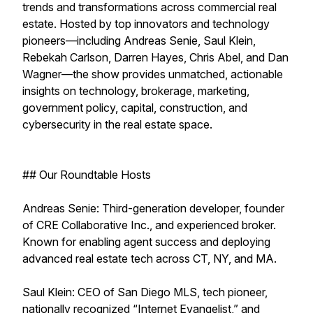
trends and transformations across commercial real
estate. Hosted by top innovators and technology
pioneers—including Andreas Senie, Saul Klein,
Rebekah Carlson, Darren Hayes, Chris Abel, and Dan
Wagner—the show provides unmatched, actionable
insights on technology, brokerage, marketing,
government policy, capital, construction, and
cybersecurity in the real estate space.
## Our Roundtable Hosts
Andreas Senie: Third-generation developer, founder
of CRE Collaborative Inc., and experienced broker.
Known for enabling agent success and deploying
advanced real estate tech across CT, NY, and MA.
Saul Klein: CEO of San Diego MLS, tech pioneer,
nationally recognized “Internet Evangelist,” and