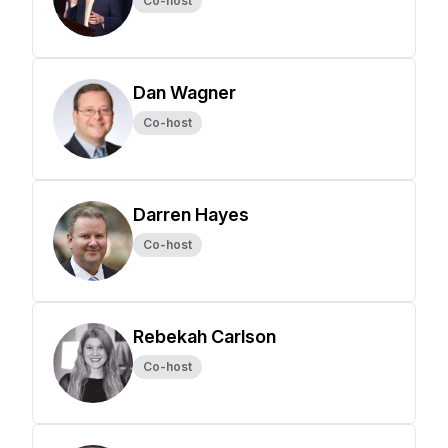
Co-host
Dan Wagner
Co-host
Darren Hayes
Co-host
Rebekah Carlson
Co-host