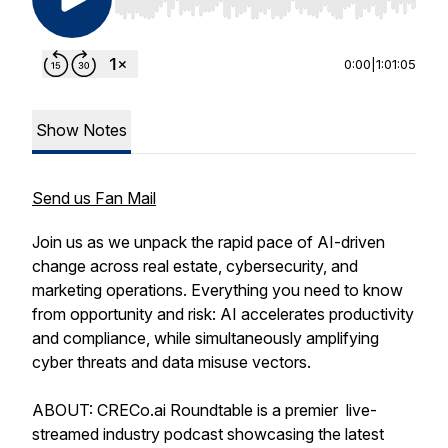
Use Left/Right to seek, Home/End to jump to st
0:00
|
1:01:05
Show Notes
Send us Fan Mail
Join us as we unpack the rapid pace of AI-driven
change across real estate, cybersecurity, and
marketing operations. Everything you need to know
from opportunity and risk: AI accelerates productivity
and compliance, while simultaneously amplifying
cyber threats and data misuse vectors.
ABOUT: CRECo.ai Roundtable is a premier live-
streamed industry podcast showcasing the latest