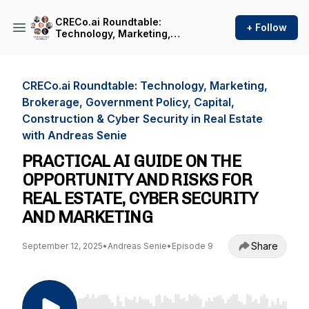
CRECo.ai Roundtable:
+ Follow
Technology, Marketing,
Brokerage, Government
Policy, Capital, Construction
& Cyber Security in Real
Estate with Andreas Senie
CRECo.ai Roundtable: Technology, Marketing,
Brokerage, Government Policy, Capital,
Construction & Cyber Security in Real Estate
with Andreas Senie
PRACTICAL AI GUIDE ON THE
OPPORTUNITY AND RISKS FOR
REAL ESTATE, CYBER SECURITY
AND MARKETING
Share
September 12, 2025
•
Andreas Senie
•
Episode 9