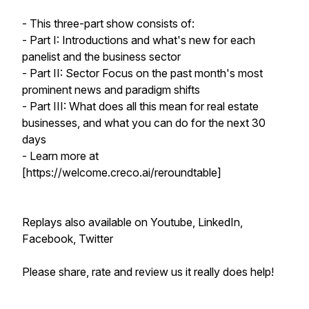
- This three-part show consists of:
- Part I: Introductions and what's new for each
panelist and the business sector
- Part II: Sector Focus on the past month's most
prominent news and paradigm shifts
- Part III: What does all this mean for real estate
businesses, and what you can do for the next 30
days
- Learn more at
[https://welcome.creco.ai/reroundtable]
Replays also available on Youtube, LinkedIn,
Facebook, Twitter
Please share, rate and review us it really does help!