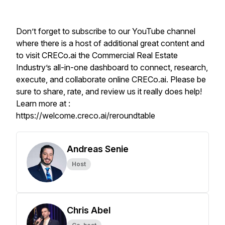
Don’t forget to subscribe to our YouTube channel
where there is a host of additional great content and
to visit CRECo.ai the Commercial Real Estate
Industry’s all-in-one dashboard to connect, research,
execute, and collaborate online CRECo.ai. Please be
sure to share, rate, and review us it really does help!
Learn more at :
https://welcome.creco.ai/reroundtable
Andreas Senie
Host
Chris Abel