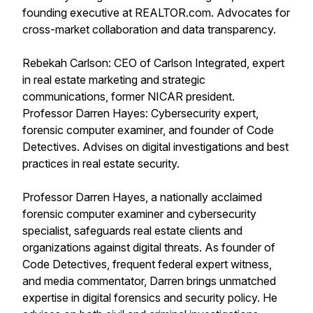
founding executive at REALTOR.com. Advocates for
cross-market collaboration and data transparency.
Rebekah Carlson: CEO of Carlson Integrated, expert
in real estate marketing and strategic
communications, former NICAR president.
Professor Darren Hayes: Cybersecurity expert,
forensic computer examiner, and founder of Code
Detectives. Advises on digital investigations and best
practices in real estate security.
Professor Darren Hayes, a nationally acclaimed
forensic computer examiner and cybersecurity
specialist, safeguards real estate clients and
organizations against digital threats. As founder of
Code Detectives, frequent federal expert witness,
and media commentator, Darren brings unmatched
expertise in digital forensics and security policy. He