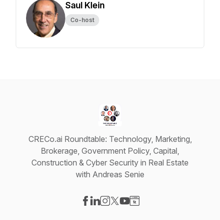
Saul Klein
Co-host
CRECo.ai Roundtable: Technology, Marketing,
Brokerage, Government Policy, Capital,
Construction & Cyber Security in Real Estate
with Andreas Senie
Visit our Facebook page
Visit our LinkedIn page
Visit our Instagram page
Visit our X-com page
Visit our YouTube page
Visit our Website page