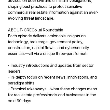
advises on both civil and criminal investigations,
shaping best practices to protect sensitive
commercial real estate information against an ever-
evolving threat landscape.
ABOUT: CRECo .ai Roundtable
Each episode delivers actionable insights on
technology, brokerage, government policy,
construction, capital flows, and cybersecurity
essentials—all via a unique three-part format.
- Industry introductions and updates from sector
leaders
- In-depth focus on recent news, innovations, and
paradigm shifts
- Practical takeaways—what these changes mean
for real estate professionals and businesses in the
next 30 days