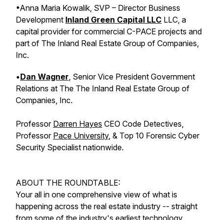
•Anna Maria Kowalik, SVP – Director Business
Development
Inland Green Capital LLC
LLC, a
capital provider for commercial C-PACE projects and
part of The Inland Real Estate Group of Companies,
Inc.
•
Dan Wagner
, Senior Vice President Government
Relations at The The Inland Real Estate Group of
Companies, Inc.
Professor
Darren Hayes
CEO Code Detectives,
Professor
Pace University
, & Top 10 Forensic Cyber
Security Specialist nationwide.
ABOUT THE ROUNDTABLE:
Your all in one comprehensive view of what is
happening across the real estate industry -- straight
from some of the industry's earliest technology