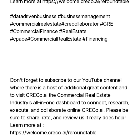
Learn more at https://welcome.creco.ai/reroundtable
#datadrivenbusiness #businessmanagement
#commercialrealestate#crecollaborator #CRE
#CommercialFinance #RealEstate
#cpace#CommercialRealEstate #Financing
Don’t forget to subscribe to our YouTube channel
where there is a host of additional great content and
to visit CRECo.ai the Commercial Real Estate
Industry’s all-in-one dashboard to connect, research,
execute, and collaborate online CRECo.ai. Please be
sure to share, rate, and review us it really does help!
Learn more at :
https://welcome.creco.ai/reroundtable