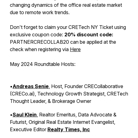
changing dynamics of the office real estate market
due to remote work trends.
Don't forget to claim your CRETech NY Ticket using
exclusive coupon code:
20% discount code:
PARTNERCRECOLLAB20 can be applied at the
check when registering via
Here
May 2024 Roundtable Hosts:
•
Andreas Senie
, Host, Founder CRECollaborative
(CRECo.ai), Technology Growth Strategist, CRETech
Thought Leader, & Brokerage Owner
•
Saul Klein
, Realtor Emeritus, Data Advocate &
Futurist, Original Real Estate Internet Evangelist,
Executive Editor
Realty Times, Inc