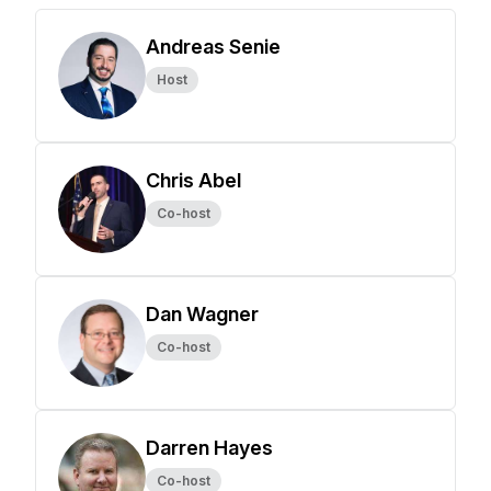
Andreas Senie
Host
Chris Abel
Co-host
Dan Wagner
Co-host
Darren Hayes
Co-host