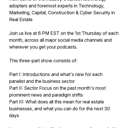
adopters and foremost experts in Technology,
Marketing, Capital, Construction & Cyber Security in
Real Estate
Join us live at 6 PM EST on the 1st Thursday of each
month, across all major social media channels and
wherever you get your podcasts.
This three-part show consists of:
Part I: Introductions and what's new for each
panelist and the business sector
Part II: Sector Focus on the past month's most
prominent news and paradigm shifts
Part III: What does all this mean for real estate
businesses, and what you can do for the next 30
days