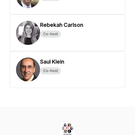
Rebekah Carlson
Co-host
Saul Klein
Co-host