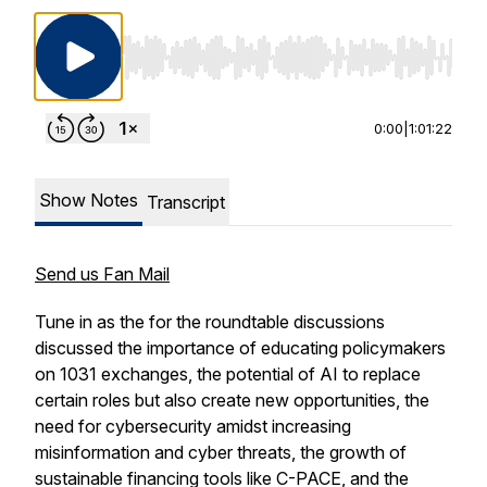
Use Left/Right to seek, Home/End to jump to st
0:00
|
1:01:22
Show Notes
Transcript
Send us Fan Mail
Tune in as the for the roundtable discussions
discussed the importance of educating policymakers
on 1031 exchanges, the potential of AI to replace
certain roles but also create new opportunities, the
need for cybersecurity amidst increasing
misinformation and cyber threats, the growth of
sustainable financing tools like C-PACE, and the