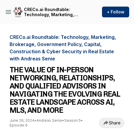
CRECo.ai Roundtable:
+ Follow
Technology, Marketing,
Brokerage, Government
Policy, Capital, Construction
& Cyber Security in Real
Estate with Andreas Senie
CRECo.ai Roundtable: Technology, Marketing,
Brokerage, Government Policy, Capital,
Construction & Cyber Security in Real Estate
with Andreas Senie
THE VALUE OF IN-PERSON
NETWORKING, RELATIONSHIPS,
AND QUALIFIED ADVISORS IN
NAVIGATING THE EVOLVING REAL
ESTATE LANDSCAPE ACROSS AI,
MLS, AND MORE
June 26, 2024
•
Andreas Senie
•
Season 5
•
Share
Episode 6